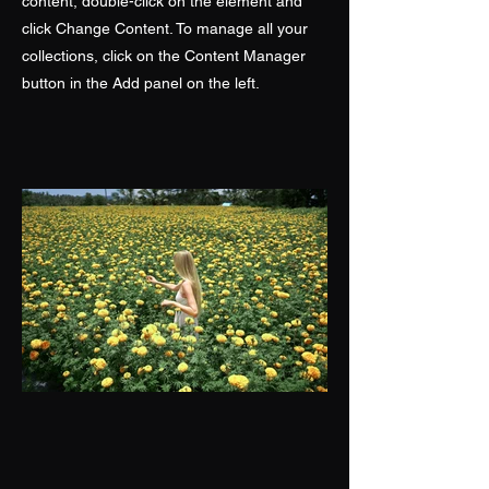
content, double-click on the element and
click Change Content. To manage all your
collections, click on the Content Manager
button in the Add panel on the left.