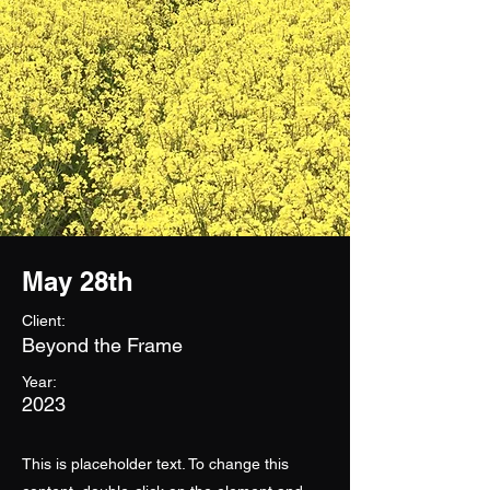
May 28th
Client:
Beyond the Frame
Year:
2023
This is placeholder text. To change this