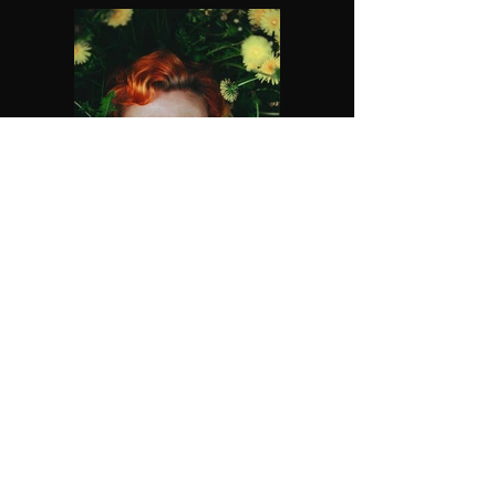
Previous
Next